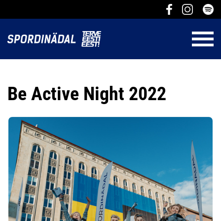
Be Active Night 2022